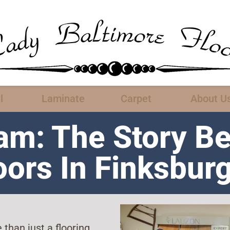
l
Laminate
Carpet
About U
am: The Story B
oors In Finksbur
than just a flooring