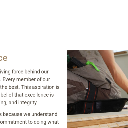
ce
iving force behind our
s. Every member of our
he best. This aspiration is
belief that excellence is
ng, and integrity.
ds because we understand
r commitment to doing what