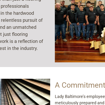
 professionals
 in the hardwood
 relentless pursuit of
, and an unmatched
 just flooring
ork is a reflection of
est in the industry.
A Commitment 
Lady Baltimore’s employees 
meticulously prepared and