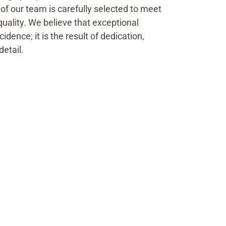
f our team is carefully selected to meet
quality. We believe that exceptional
idence; it is the result of dedication,
detail.