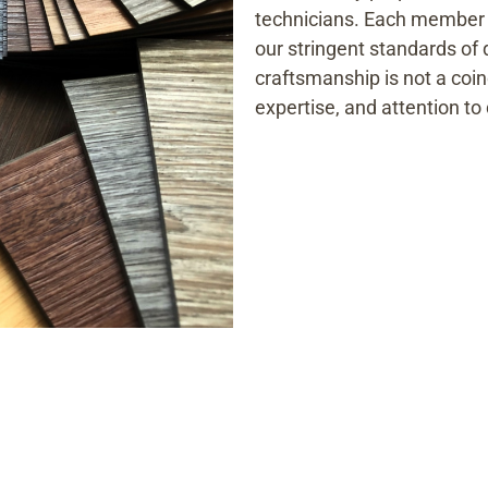
technicians. Each member o
our stringent standards of 
craftsmanship is not a coinc
expertise, and attention to 