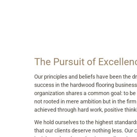
The Pursuit of Excellen
Our principles and beliefs have been the dr
success in the hardwood flooring busines
organization shares a common goal: to be t
not rooted in mere ambition but in the firm 
achieved through hard work, positive thinki
We hold ourselves to the highest standar
that our clients deserve nothing less. Ou