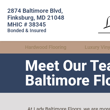
2874 Baltimore Blvd,
Finksburg, MD 21048
MHIC # 38345
Bonded & Insured
Hardwood Flooring
Luxury Viny
Meet Our Te
Baltimore Fl
At Lady Baltimore Floors, we are more 