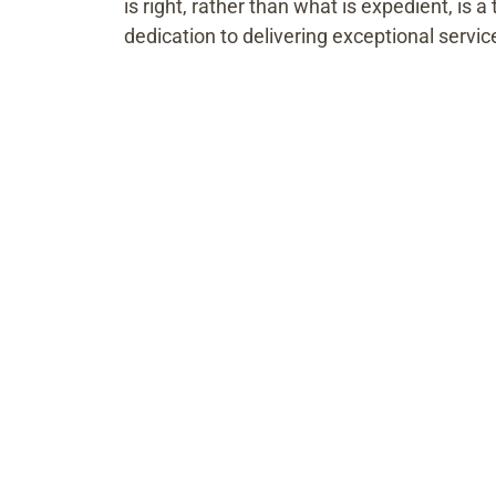
is right, rather than what is expedient, is 
dedication to delivering exceptional servic