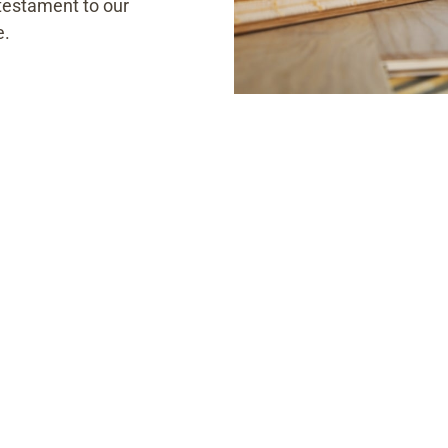
a testament to our
e.