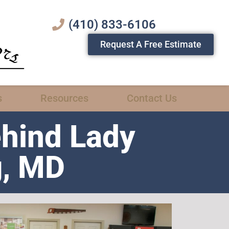
(410) 833-6106
Request A Free Estimate
s
Resources
Contact Us
ehind Lady
g, MD