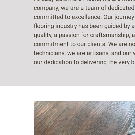
company; we are a team of dedicated
committed to excellence. Our journey
flooring industry has been guided by a
quality, a passion for craftsmanship
commitment to our clients. We are not
technicians; we are artisans, and our w
our dedication to delivering the very b