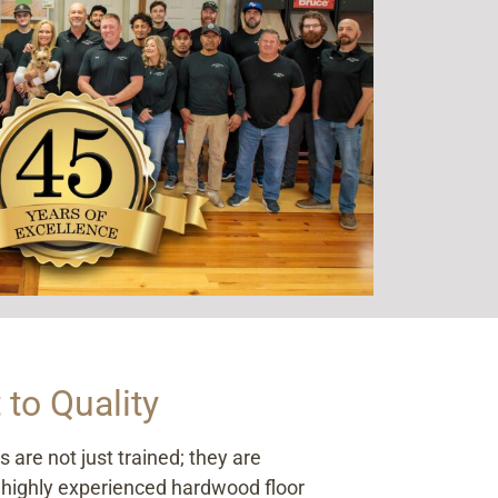
to Quality
are not just trained; they are
 highly experienced hardwood floor