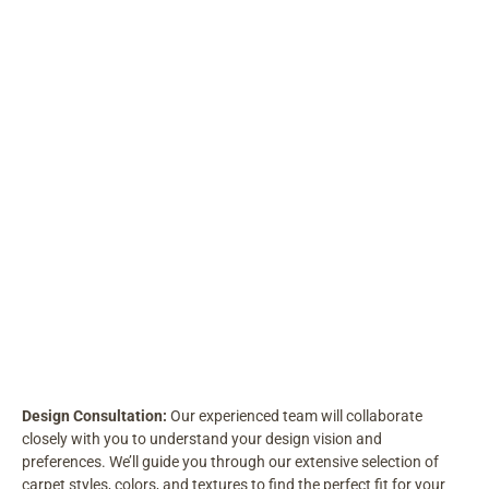
Design Consultation:
Our experienced team will collaborate
closely with you to understand your design vision and
preferences. We’ll guide you through our extensive selection of
carpet styles, colors, and textures to find the perfect fit for your