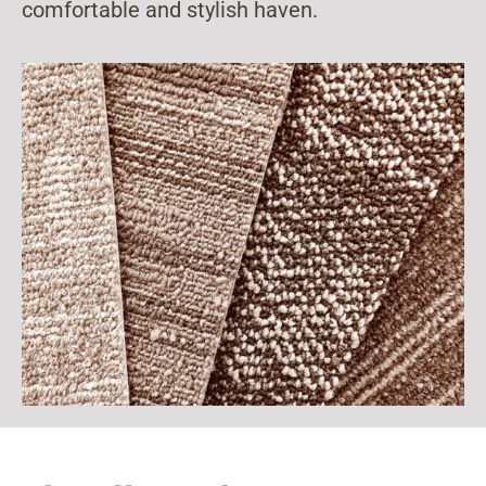
comfortable and stylish haven.