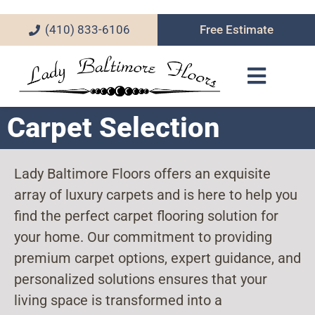
(410) 833-6106
Free Estimate
Carpet Selection
Lady Baltimore Floors offers an exquisite
array of luxury carpets and is here to help you
find the perfect carpet flooring solution for
your home. Our commitment to providing
premium carpet options, expert guidance, and
personalized solutions ensures that your
living space is transformed into a