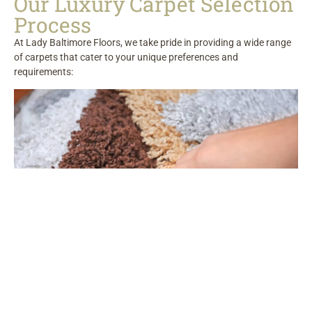
Our Luxury Carpet Selection
Process
At Lady Baltimore Floors, we take pride in providing a wide range
of carpets that cater to your unique preferences and
requirements: