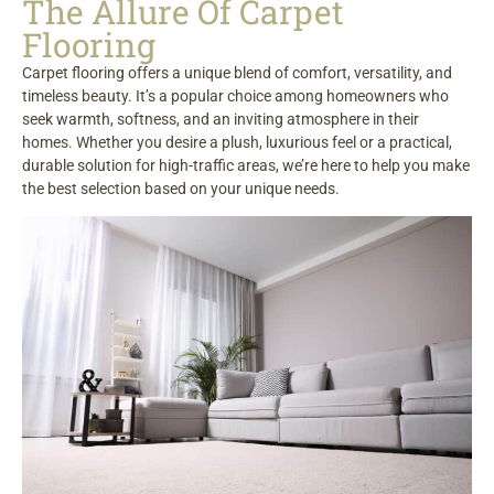
The Allure Of Carpet
Flooring
Carpet flooring offers a unique blend of comfort, versatility, and
timeless beauty. It’s a popular choice among homeowners who
seek warmth, softness, and an inviting atmosphere in their
homes. Whether you desire a plush, luxurious feel or a practical,
durable solution for high-traffic areas, we’re here to help you make
the best selection based on your unique needs.