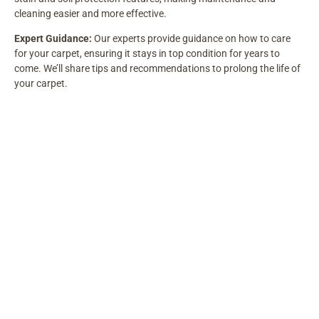
cleaning easier and more effective.
Expert Guidance:
Our experts provide guidance on how to care
for your carpet, ensuring it stays in top condition for years to
come. We’ll share tips and recommendations to prolong the life of
your carpet.