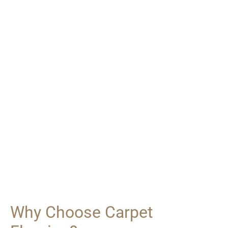
Why Choose Carpet