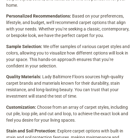
home.
Personalized Recommendations:
Based on your preferences,
lifestyle, and budget, we’ll recommend carpet options that align
with your needs. Whether you’re seeking a classic, contemporary,
or bespoke look, we have the perfect carpet for you.
Sample Selection:
We offer samples of various carpet styles and
colors, allowing you to visualize how different options will look in
your space. This hands-on approach ensures that you’re
confident in your selection.
Quality Materials:
Lady Baltimore Floors sources high-quality
carpet brands and materials known for their durability, stain
resistance, and long-lasting beauty. You can trust that your
investment will stand the test of time.
Customization:
Choose from an array of carpet styles, including
cut pile, loop pile, and cut and loop, to achieve the exact look and
feel you desire for your living spaces.
Stain and Soil Protection:
Explore carpet options with built-in
stain and soil protection features, making maintenance and