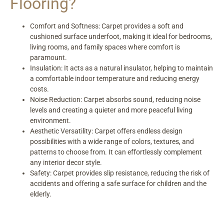
Flooring?
Comfort and Softness: Carpet provides a soft and
cushioned surface underfoot, making it ideal for bedrooms,
living rooms, and family spaces where comfort is
paramount.
Insulation: It acts as a natural insulator, helping to maintain
a comfortable indoor temperature and reducing energy
costs.
Noise Reduction: Carpet absorbs sound, reducing noise
levels and creating a quieter and more peaceful living
environment.
Aesthetic Versatility: Carpet offers endless design
possibilities with a wide range of colors, textures, and
patterns to choose from. It can effortlessly complement
any interior decor style.
Safety: Carpet provides slip resistance, reducing the risk of
accidents and offering a safe surface for children and the
elderly.