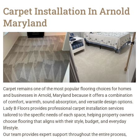
Carpet Installation In Arnold
Maryland
Carpet remains one of the most popular flooring choices for homes
and businesses in Arnold, Maryland because it offers a combination
of comfort, warmth, sound absorption, and versatile design options.
Lady B Floors provides professional carpet installation services
tailored to the specific needs of each space, helping property owners
choose flooring that aligns with their style, budget, and everyday
lifestyle.
Our team provides expert support throughout the entire process,