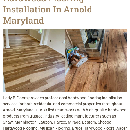
Installation In Arnold
Maryland
Lady B Floors provides professional hardwood flooring installation
services for both residential and commercial properties throughout
Arnold, Maryland. Our skilled team works with high-quality hardwood
products from trusted, industry-leading manufacturers such as
Shaw, Mannington, Lauzon, Hartco, Mirage, Eastern, Sheoga
Hardwood Flooring, Mullican Flooring, Bruce Hardwood Floors, Aacer