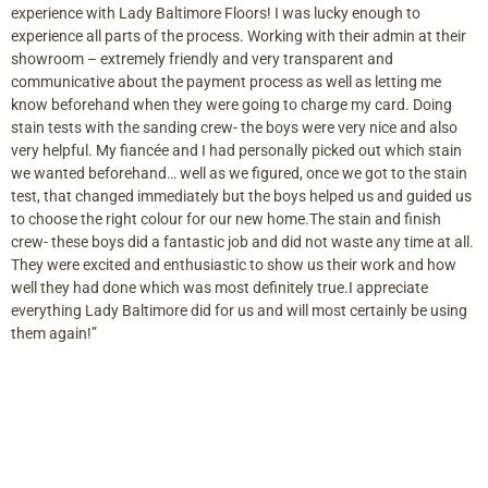
experience with Lady Baltimore Floors! I was lucky enough to
experience all parts of the process. Working with their admin at their
showroom – extremely friendly and very transparent and
communicative about the payment process as well as letting me
know beforehand when they were going to charge my card. Doing
stain tests with the sanding crew- the boys were very nice and also
very helpful. My fiancée and I had personally picked out which stain
we wanted beforehand… well as we figured, once we got to the stain
test, that changed immediately but the boys helped us and guided us
to choose the right colour for our new home.The stain and finish
crew- these boys did a fantastic job and did not waste any time at all.
They were excited and enthusiastic to show us their work and how
well they had done which was most definitely true.I appreciate
everything Lady Baltimore did for us and will most certainly be using
them again!”