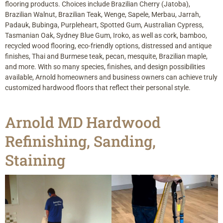
flooring products. Choices include Brazilian Cherry (Jatoba),
Brazilian Walnut, Brazilian Teak, Wenge, Sapele, Merbau, Jarrah,
Padauk, Bubinga, Purpleheart, Spotted Gum, Australian Cypress,
Tasmanian Oak, Sydney Blue Gum, Iroko, as well as cork, bamboo,
recycled wood flooring, eco-friendly options, distressed and antique
finishes, Thai and Burmese teak, pecan, mesquite, Brazilian maple,
and more. With so many species, finishes, and design possibilities
available, Arnold homeowners and business owners can achieve truly
customized hardwood floors that reflect their personal style.
Arnold MD Hardwood
Refinishing, Sanding,
Staining