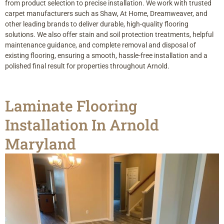
from product selection to precise installation. We work with trusted
carpet manufacturers such as Shaw, At Home, Dreamweaver, and
other leading brands to deliver durable, high-quality flooring
solutions. We also offer stain and soil protection treatments, helpful
maintenance guidance, and complete removal and disposal of
existing flooring, ensuring a smooth, hassle-free installation and a
polished final result for properties throughout Arnold.
Laminate Flooring
Installation In Arnold
Maryland