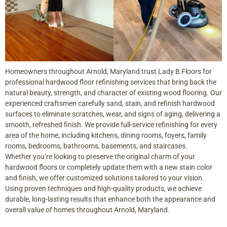
Homeowners throughout Arnold, Maryland trust Lady B Floors for
professional hardwood floor refinishing services that bring back the
natural beauty, strength, and character of existing wood flooring. Our
experienced craftsmen carefully sand, stain, and refinish hardwood
surfaces to eliminate scratches, wear, and signs of aging, delivering a
smooth, refreshed finish. We provide full-service refinishing for every
area of the home, including kitchens, dining rooms, foyers, family
rooms, bedrooms, bathrooms, basements, and staircases.
Whether you’re looking to preserve the original charm of your
hardwood floors or completely update them with a new stain color
and finish, we offer customized solutions tailored to your vision.
Using proven techniques and high-quality products, we achieve
durable, long-lasting results that enhance both the appearance and
overall value of homes throughout Arnold, Maryland.