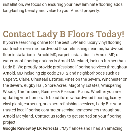
installation, we focus on ensuring your new laminate flooring adds
long-lasting beauty and value to your Arnold property.
Contact Lady B Floors Today!
If you’re searching online for the best LVP and luxury vinyl flooring
contractor near me, hardwood floor refinishing near me, hardwood
floor installation in Arnold MD, carpet installation in Arnold MD, or
waterproof flooring options in Arnold Maryland, look no further than
Lady B! We proudly provide professional flooring services throughout
Arnold, MD including zip code 21012 and neighborhoods such as
Cape St. Claire, Ulmstead Estates, Pines on the Severn, Winchester on
the Severn, Rugby Hall, Shore Acres, Magothy Estates, Whispering
Woods, The Timbers, Raintree & Pleasant Plains. Whether you are
updating your home with beautiful new hardwood flooring, luxury
vinyl plank, carpeting, or expert refinishing services, Lady B is your
trusted local flooring contractor serving homeowners throughout
Arnold Maryland. Contact us today to get started on your flooring
project!
Google Review by LK Forresta.,
“My fiancée and I had an amazing