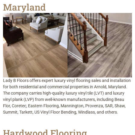
Maryland
Lady B Floors offers expert luxury vinyl flooring sales and installation
for both residential and commercial properties in Arnold, Maryland.
The company carries high-quality luxury vinyl tile (LVT) and luxury
vinyl plank (LVP) from well-known manufacturers, including Beau
Flor, Coretec, Eastern Flooring, Mannington, Provenza, SAR, Shaw,
Summit, Tarkett, US Vinyl Floor Bending, Windlass, and others.
Hardwood Flooring