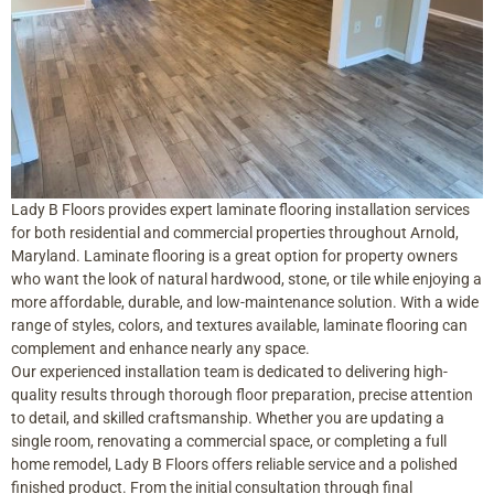
Lady B Floors provides expert laminate flooring installation services
for both residential and commercial properties throughout Arnold,
Maryland. Laminate flooring is a great option for property owners
who want the look of natural hardwood, stone, or tile while enjoying a
more affordable, durable, and low-maintenance solution. With a wide
range of styles, colors, and textures available, laminate flooring can
complement and enhance nearly any space.
Our experienced installation team is dedicated to delivering high-
quality results through thorough floor preparation, precise attention
to detail, and skilled craftsmanship. Whether you are updating a
single room, renovating a commercial space, or completing a full
home remodel, Lady B Floors offers reliable service and a polished
finished product. From the initial consultation through final