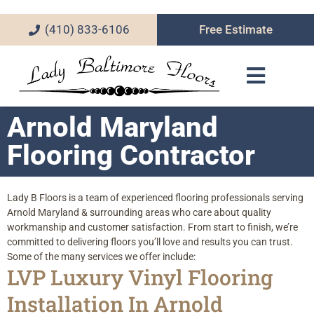
(410) 833-6106
Free Estimate
Arnold Maryland
Flooring Contractor
Lady B Floors is a team of experienced flooring professionals serving
Arnold Maryland & surrounding areas who care about quality
workmanship and customer satisfaction. From start to finish, we’re
committed to delivering floors you’ll love and results you can trust.
Some of the many services we offer include:
LVP Luxury Vinyl Flooring
Installation In Arnold