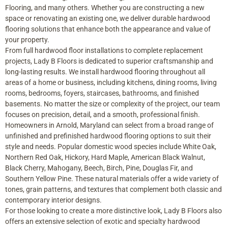
Flooring, and many others. Whether you are constructing a new
space or renovating an existing one, we deliver durable hardwood
flooring solutions that enhance both the appearance and value of
your property.
From full hardwood floor installations to complete replacement
projects, Lady B Floors is dedicated to superior craftsmanship and
long-lasting results. We install hardwood flooring throughout all
areas of a home or business, including kitchens, dining rooms, living
rooms, bedrooms, foyers, staircases, bathrooms, and finished
basements. No matter the size or complexity of the project, our team
focuses on precision, detail, and a smooth, professional finish.
Homeowners in Arnold, Maryland can select from a broad range of
unfinished and prefinished hardwood flooring options to suit their
style and needs. Popular domestic wood species include White Oak,
Northern Red Oak, Hickory, Hard Maple, American Black Walnut,
Black Cherry, Mahogany, Beech, Birch, Pine, Douglas Fir, and
Southern Yellow Pine. These natural materials offer a wide variety of
tones, grain patterns, and textures that complement both classic and
contemporary interior designs.
For those looking to create a more distinctive look, Lady B Floors also
offers an extensive selection of exotic and specialty hardwood