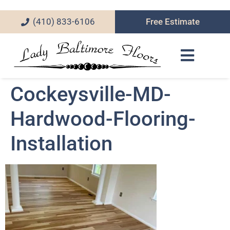
(410) 833-6106
Free Estimate
Cockeysville-MD-
Hardwood-Flooring-
Installation