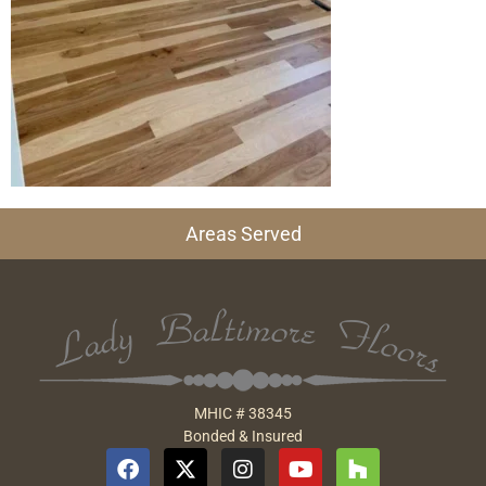
Areas Served
MHIC # 38345
Bonded & Insured