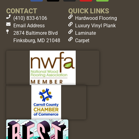
CONTACT
QUICK LINKS
(410) 833-6106
Hardwood Flooring
Email Address
Luxury Vinyl Plank
2874 Baltimore Blvd
Laminate
Finksburg, MD 21048
Carpet