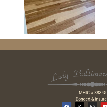
MHIC # 38345
Bonded & Insur