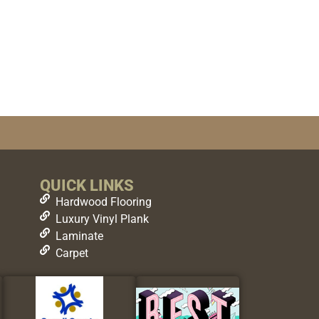
QUICK LINKS
Hardwood Flooring
Luxury Vinyl Plank
Laminate
Carpet