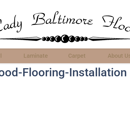
l
Laminate
Carpet
About U
d-Flooring-Installation