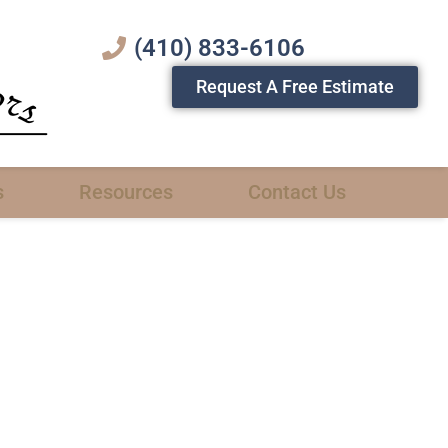
(410) 833-6106
Request A Free Estimate
s
Resources
Contact Us