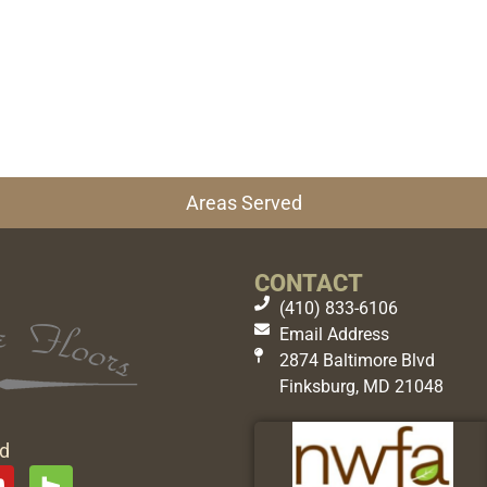
Areas Served
CONTACT
(410) 833-6106
Email Address
2874 Baltimore Blvd
Finksburg, MD 21048
ed