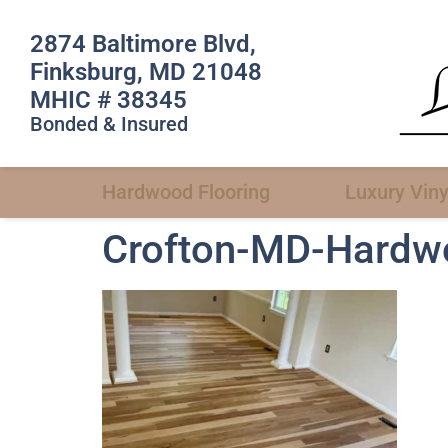
2874 Baltimore Blvd,
Finksburg, MD 21048
MHIC # 38345
Bonded & Insured
Hardwood Flooring
Luxury Viny
Crofton-MD-Hardwoo