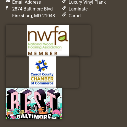
Email Address
Luxury Vinyl Plank
2874 Baltimore Blvd
Laminate
Finksburg, MD 21048
Carpet