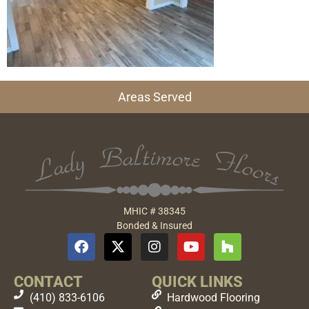
Areas Served
MHIC # 38345
Bonded & Insured
CONTACT
QUICK LINKS
(410) 833-6106
Hardwood Flooring