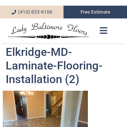
(410) 833-6106
Free Estimate
Elkridge-MD-
Laminate-Flooring-
Installation (2)