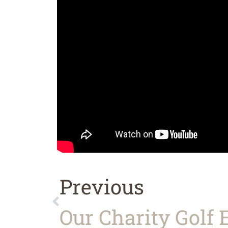
Previous