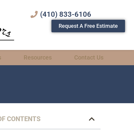
(410) 833-6106
Request A Free Estimate
s
Resources
Contact Us
OF CONTENTS