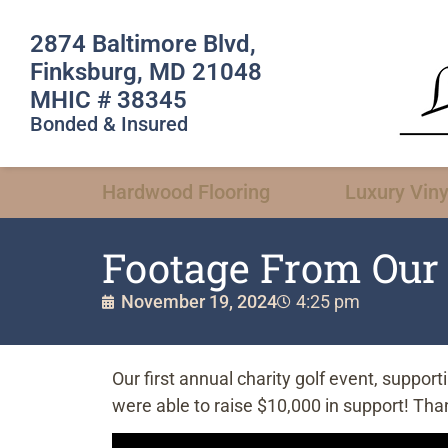
2874 Baltimore Blvd,
Finksburg, MD 21048
MHIC # 38345
Bonded & Insured
Hardwood Flooring
Luxury Viny
Footage From Our 
November 19, 2024
4:25 pm
Our first annual charity golf event, suppo
were able to raise $10,000 in support! Than