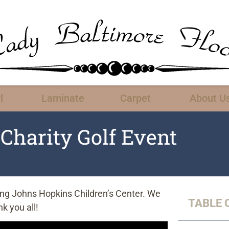
l
Laminate
Carpet
About U
Charity Golf Event
rting Johns Hopkins Children’s Center. We
TABLE 
k you all!