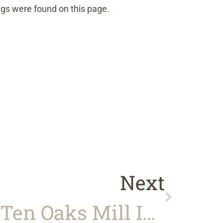
gs were found on this page.
Next
Our Trip To Ten Oaks Mill In Stuart, VA