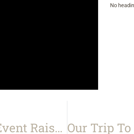
No headin
Our Charity Golf Event Raised $10,000 For Johns Hopkins Children’s Center