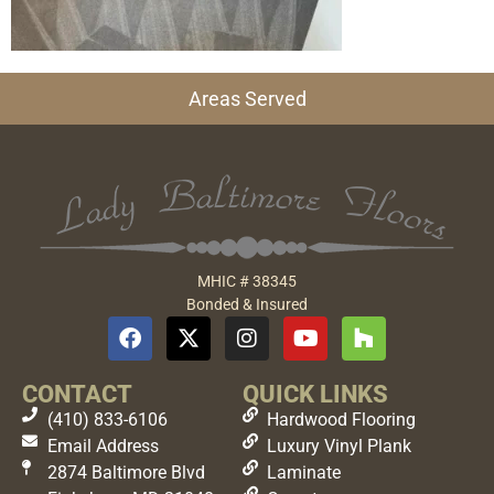
Areas Served
MHIC # 38345
Bonded & Insured
CONTACT
QUICK LINKS
(410) 833-6106
Hardwood Flooring
Email Address
Luxury Vinyl Plank
2874 Baltimore Blvd
Laminate