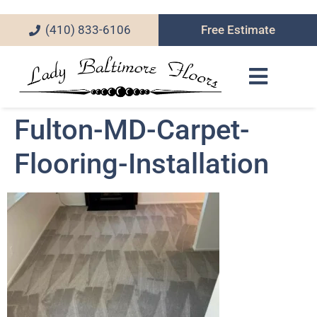
(410) 833-6106
Free Estimate
Fulton-MD-Carpet-
Flooring-Installation