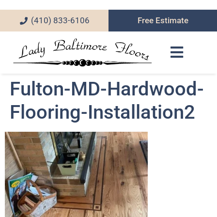
(410) 833-6106
Free Estimate
Fulton-MD-Hardwood-
Flooring-Installation2