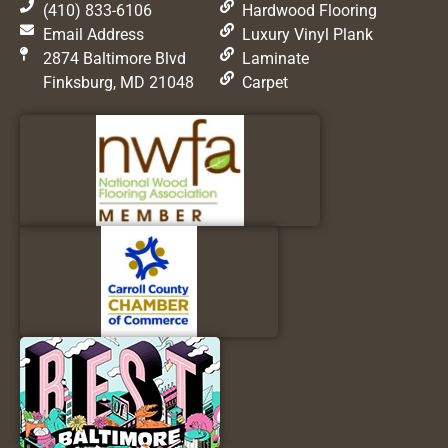
(410) 833-6106
Hardwood Flooring
Email Address
Luxury Vinyl Plank
2874 Baltimore Blvd
Laminate
Finksburg, MD 21048
Carpet