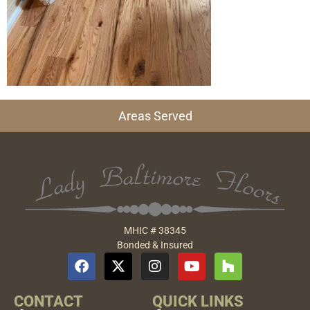
Areas Served
MHIC # 38345
Bonded & Insured
CONTACT
QUICK LINKS