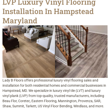
LVP Luxury Vinyl Flooring
Installation In Hampstead
Maryland
Lady B Floors offers professional luxury vinyl flooring sales and
installation for both residential homes and commercial businesses in
Hampstead, MD. We specialize in luxury vinyl tile (LVT) and luxury
vinyl plank (LVP) from top-quality, trusted manufacturers, including
Beau Flor, Coretec, Eastern Flooring, Mannington, Provenza, SAR,
Shaw, Summit, Tarkett, US Vinyl Floor Bending, Windlass, and more.