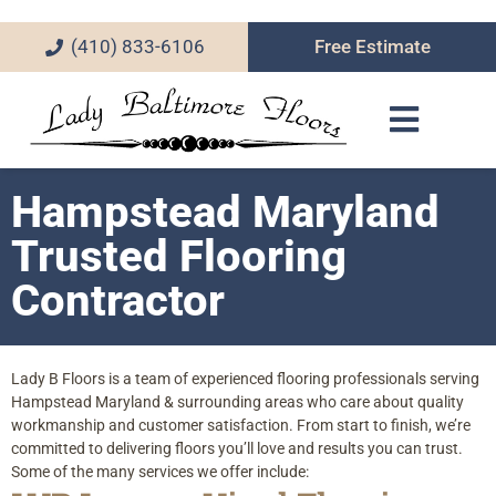
(410) 833-6106
Free Estimate
Hampstead Maryland
Trusted Flooring
Contractor
Lady B Floors is a team of experienced flooring professionals serving
Hampstead Maryland & surrounding areas who care about quality
workmanship and customer satisfaction. From start to finish, we’re
committed to delivering floors you’ll love and results you can trust.
Some of the many services we offer include: