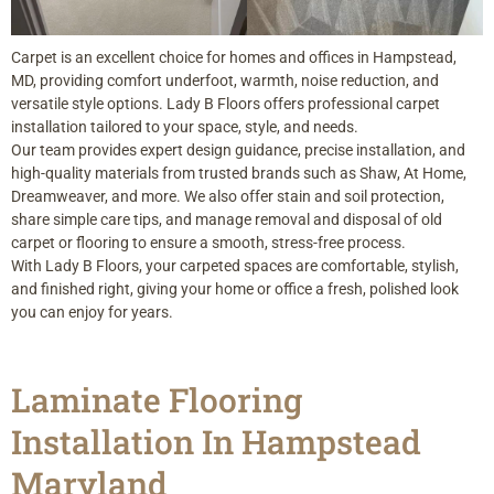
Carpet is an excellent choice for homes and offices in Hampstead,
MD, providing comfort underfoot, warmth, noise reduction, and
versatile style options. Lady B Floors offers professional carpet
installation tailored to your space, style, and needs.
Our team provides expert design guidance, precise installation, and
high-quality materials from trusted brands such as Shaw, At Home,
Dreamweaver, and more. We also offer stain and soil protection,
share simple care tips, and manage removal and disposal of old
carpet or flooring to ensure a smooth, stress-free process.
With Lady B Floors, your carpeted spaces are comfortable, stylish,
and finished right, giving your home or office a fresh, polished look
you can enjoy for years.
Laminate Flooring
Installation In Hampstead
Maryland