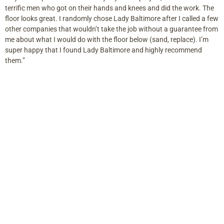
terrific men who got on their hands and knees and did the work. The
floor looks great. I randomly chose Lady Baltimore after I called a few
other companies that wouldn’t take the job without a guarantee from
me about what I would do with the floor below (sand, replace). I’m
super happy that I found Lady Baltimore and highly recommend
them.”