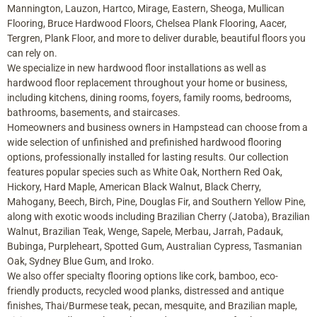
Mannington, Lauzon, Hartco, Mirage, Eastern, Sheoga, Mullican
Flooring, Bruce Hardwood Floors, Chelsea Plank Flooring, Aacer,
Tergren, Plank Floor, and more to deliver durable, beautiful floors you
can rely on.
We specialize in new hardwood floor installations as well as
hardwood floor replacement throughout your home or business,
including kitchens, dining rooms, foyers, family rooms, bedrooms,
bathrooms, basements, and staircases.
Homeowners and business owners in Hampstead can choose from a
wide selection of unfinished and prefinished hardwood flooring
options, professionally installed for lasting results. Our collection
features popular species such as White Oak, Northern Red Oak,
Hickory, Hard Maple, American Black Walnut, Black Cherry,
Mahogany, Beech, Birch, Pine, Douglas Fir, and Southern Yellow Pine,
along with exotic woods including Brazilian Cherry (Jatoba), Brazilian
Walnut, Brazilian Teak, Wenge, Sapele, Merbau, Jarrah, Padauk,
Bubinga, Purpleheart, Spotted Gum, Australian Cypress, Tasmanian
Oak, Sydney Blue Gum, and Iroko.
We also offer specialty flooring options like cork, bamboo, eco-
friendly products, recycled wood planks, distressed and antique
finishes, Thai/Burmese teak, pecan, mesquite, and Brazilian maple,