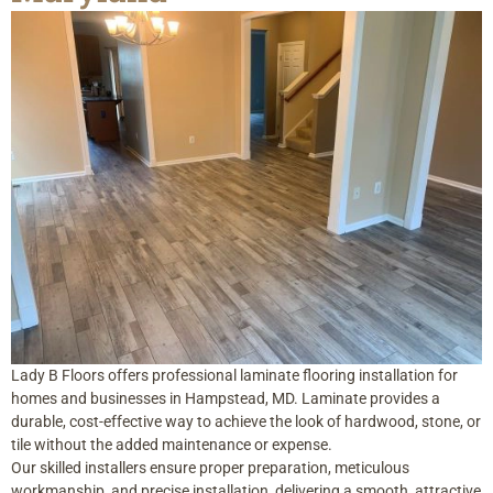
Lady B Floors offers professional laminate flooring installation for
homes and businesses in Hampstead, MD. Laminate provides a
durable, cost-effective way to achieve the look of hardwood, stone, or
tile without the added maintenance or expense.
Our skilled installers ensure proper preparation, meticulous
workmanship, and precise installation, delivering a smooth, attractive