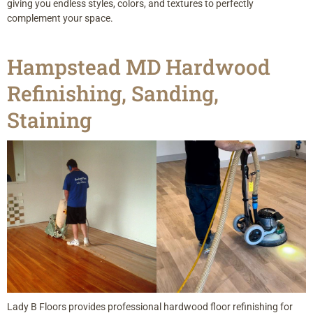
giving you endless styles, colors, and textures to perfectly
complement your space.
Hampstead MD Hardwood
Refinishing, Sanding,
Staining
Lady B Floors provides professional hardwood floor refinishing for