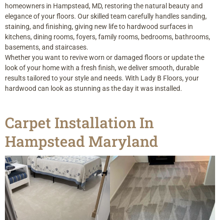
homeowners in Hampstead, MD, restoring the natural beauty and
elegance of your floors. Our skilled team carefully handles sanding,
staining, and finishing, giving new life to hardwood surfaces in
kitchens, dining rooms, foyers, family rooms, bedrooms, bathrooms,
basements, and staircases.
Whether you want to revive worn or damaged floors or update the
look of your home with a fresh finish, we deliver smooth, durable
results tailored to your style and needs. With Lady B Floors, your
hardwood can look as stunning as the day it was installed.
Carpet Installation In
Hampstead Maryland