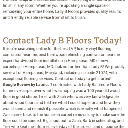
finish in any room. Whether you’re updating a single space or
remodeling your entire home, Lady B Floors provides quality results
and friendly, reliable service from start to finish.
Contact Lady B Floors Today!
If you’re searching online for the best LVP, luxury vinyl flooring
contractor near me, best hardwood refinishing contractor near me,
expert hardwood floor installation in Hampstead MD or new
carpeting in Hampstead, MD, look no further than Lady B! We proudly
serve all of Hampstead, Maryland, including zip code 21074, with
exceptional flooring services. Contact us today to get started!
Google Review by Laurie:
“I contracted with Lady Baltimore Floors
to remove carpet over what I was hoping was a 100 year old wood
floor in good shape. I met with Zach who was very knowledgeable
about wood floors and told me what I could hope for and how they
would sand and refinish if possible, which is exactly what happened.
Zach came back to the house on carpet removal day to make sure the
floor could be sanded. Big shout out to Zach, Barb in scheduling, and
Trey who kept me informed everyday of the project, and of course the