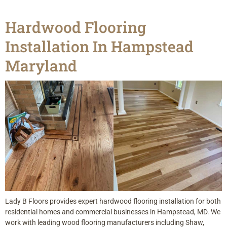
Hardwood Flooring
Installation In Hampstead
Maryland
Lady B Floors provides expert hardwood flooring installation for both
residential homes and commercial businesses in Hampstead, MD. We
work with leading wood flooring manufacturers including Shaw,