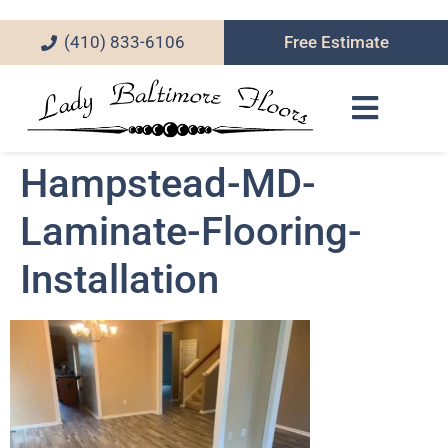
(410) 833-6106
Free Estimate
Hampstead-MD-
Laminate-Flooring-
Installation