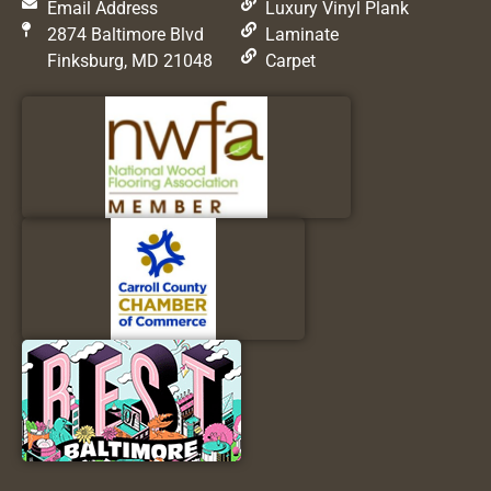
Email Address
Luxury Vinyl Plank
2874 Baltimore Blvd
Laminate
Finksburg, MD 21048
Carpet