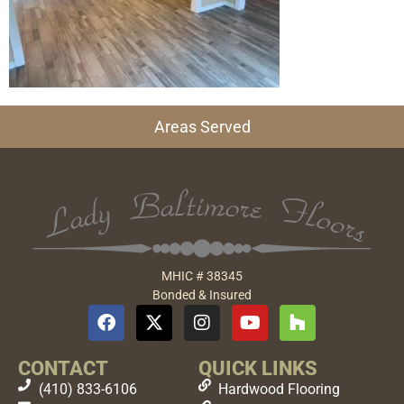
Areas Served
MHIC # 38345
Bonded & Insured
CONTACT
QUICK LINKS
(410) 833-6106
Hardwood Flooring