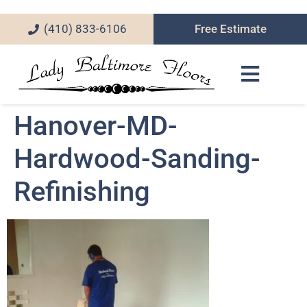
(410) 833-6106
Free Estimate
Hanover-MD-
Hardwood-Sanding-
Refinishing