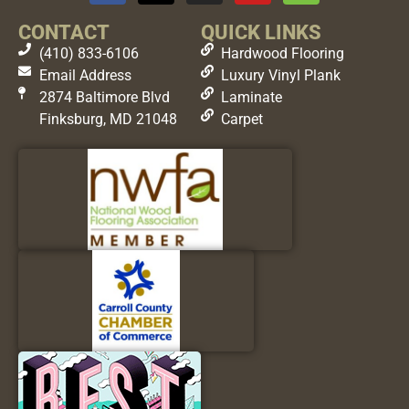
CONTACT
QUICK LINKS
(410) 833-6106
Hardwood Flooring
Email Address
Luxury Vinyl Plank
2874 Baltimore Blvd
Laminate
Finksburg, MD 21048
Carpet