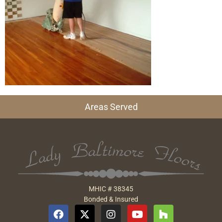
Areas Served
MHIC # 38345
Bonded & Insured