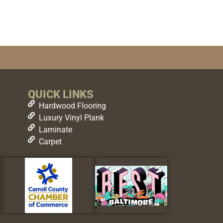
QUICK LINKS
Hardwood Flooring
Luxury Vinyl Plank
Laminate
Carpet