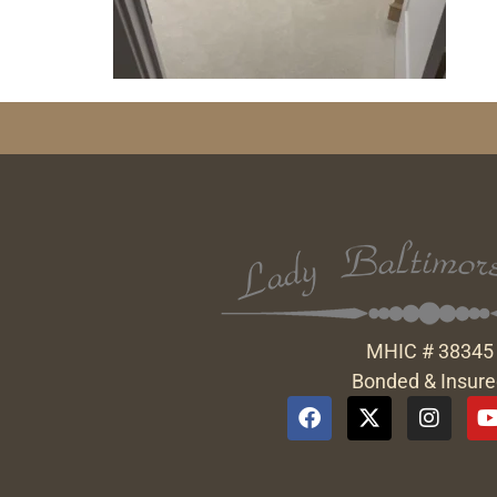
MHIC # 38345
Bonded & Insur