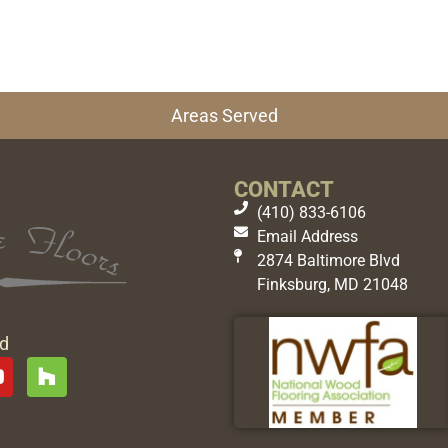
Areas Served
CONTACT
(410) 833-6106
Email Address
2874 Baltimore Blvd
Finksburg, MD 21048
ed