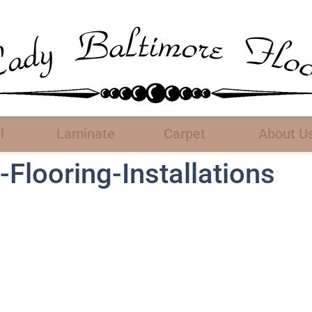
l
Laminate
Carpet
About U
Flooring-Installations