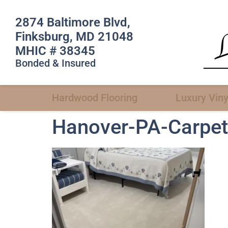
2874 Baltimore Blvd,
Finksburg, MD 21048
MHIC # 38345
Bonded & Insured
Hardwood Flooring
Luxury Viny
Hanover-PA-Carpet-