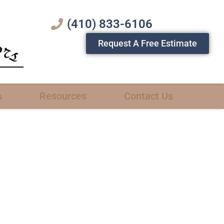
(410) 833-6106
Request A Free Estimate
s
Resources
Contact Us