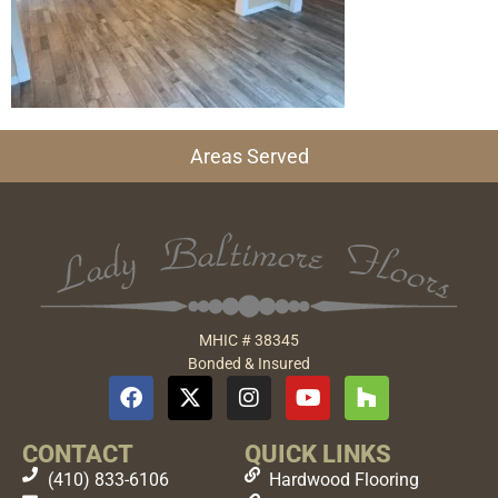
Areas Served
MHIC # 38345
Bonded & Insured
CONTACT
QUICK LINKS
(410) 833-6106
Hardwood Flooring