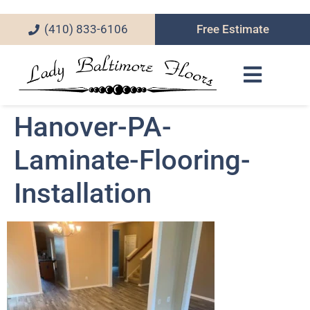
(410) 833-6106
Free Estimate
Hanover-PA-
Laminate-Flooring-
Installation