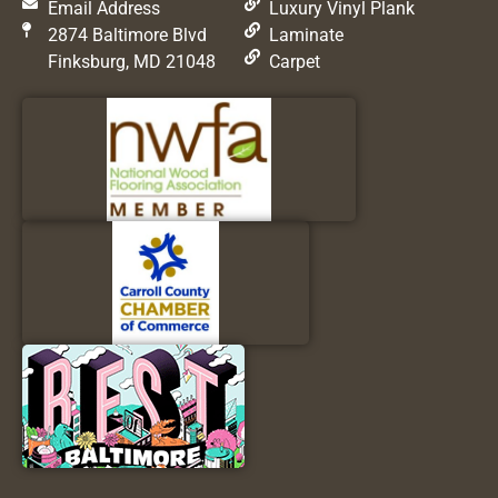
Email Address
Luxury Vinyl Plank
2874 Baltimore Blvd
Laminate
Finksburg, MD 21048
Carpet