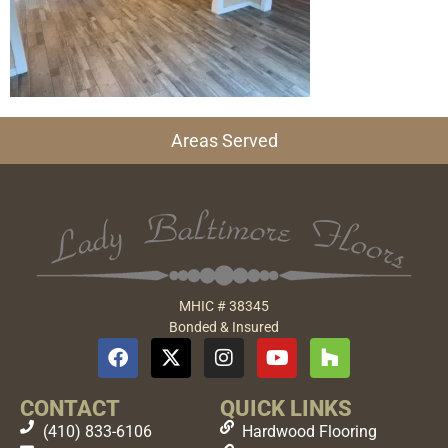
Areas Served
MHIC # 38345
Bonded & Insured
CONTACT
QUICK LINKS
(410) 833-6106
Hardwood Flooring