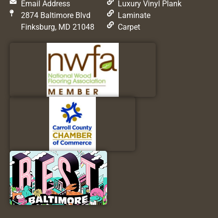
Email Address
Luxury Vinyl Plank
2874 Baltimore Blvd
Laminate
Finksburg, MD 21048
Carpet