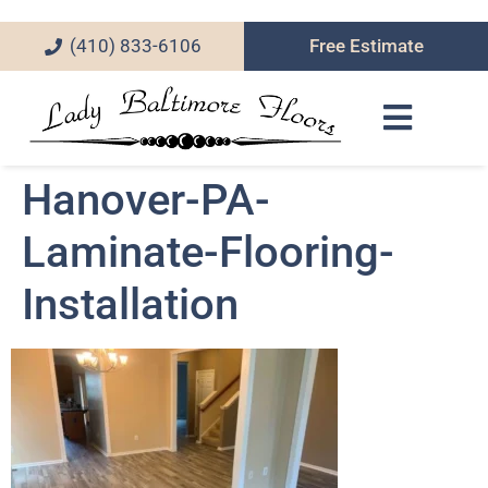
(410) 833-6106
Free Estimate
Hanover-PA-
Laminate-Flooring-
Installation