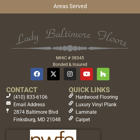
Areas Served
MHIC # 38345
Bonded & Insured
CONTACT
QUICK LINKS
(410) 833-6106
Hardwood Flooring
Email Address
Luxury Vinyl Plank
2874 Baltimore Blvd
Laminate
Finksburg, MD 21048
Carpet