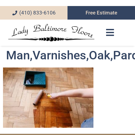
(410) 833-6106
Free Estimate
Man,Varnishes,Oak,Parq