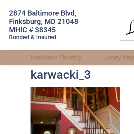
2874 Baltimore Blvd,
Finksburg, MD 21048
MHIC # 38345
Bonded & Insured
Hardwood Flooring
Luxury Viny
karwacki_3