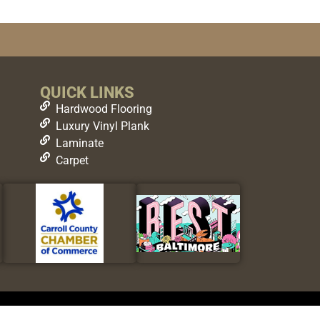
QUICK LINKS
Hardwood Flooring
Luxury Vinyl Plank
Laminate
Carpet