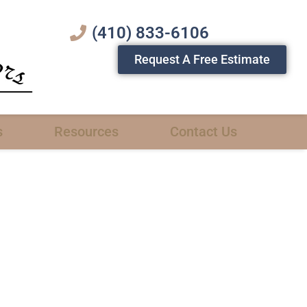
(410) 833-6106
Request A Free Estimate
s
Resources
Contact Us