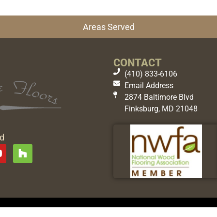
Areas Served
CONTACT
(410) 833-6106
Email Address
2874 Baltimore Blvd
Finksburg, MD 21048
ed