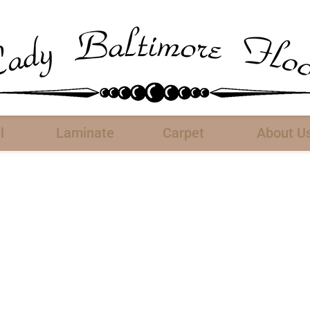
l
Laminate
Carpet
About U