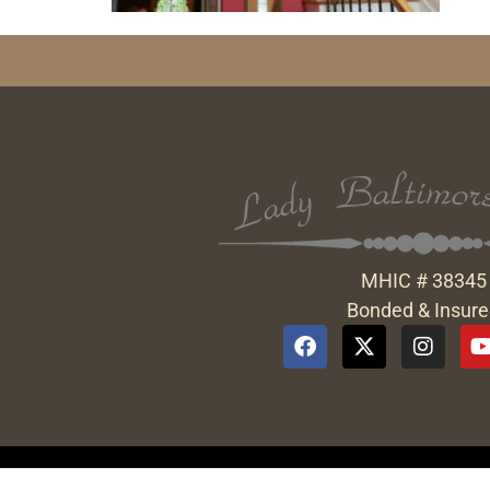
MHIC # 38345
Bonded & Insur