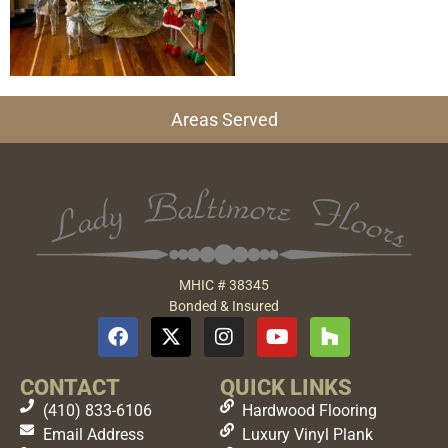
Areas Served
MHIC # 38345
Bonded & Insured
CONTACT
QUICK LINKS
(410) 833-6106
Hardwood Flooring
Email Address
Luxury Vinyl Plank