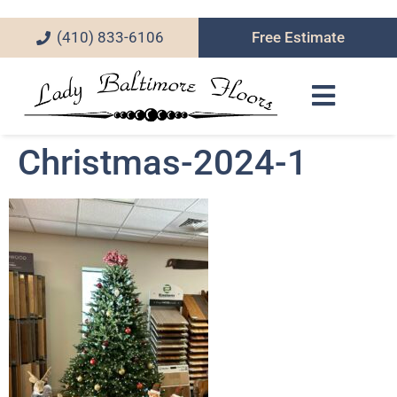
(410) 833-6106
Free Estimate
Christmas-2024-1