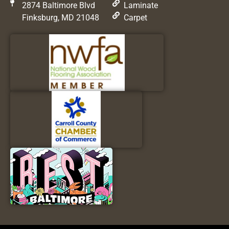
2874 Baltimore Blvd
Laminate
Finksburg, MD 21048
Carpet