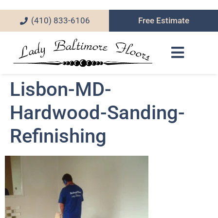
(410) 833-6106
Free Estimate
Lisbon-MD-
Hardwood-Sanding-
Refinishing