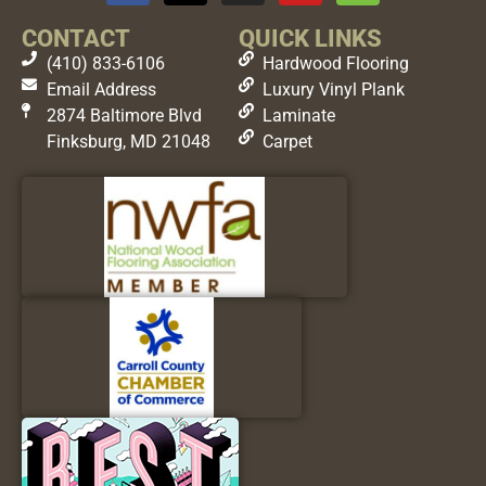
CONTACT
QUICK LINKS
(410) 833-6106
Hardwood Flooring
Email Address
Luxury Vinyl Plank
2874 Baltimore Blvd
Laminate
Finksburg, MD 21048
Carpet