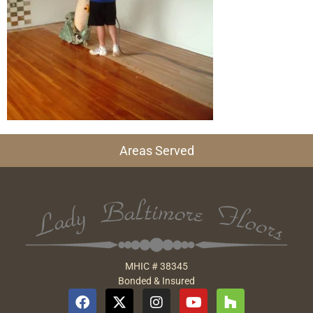
Areas Served
MHIC # 38345
Bonded & Insured