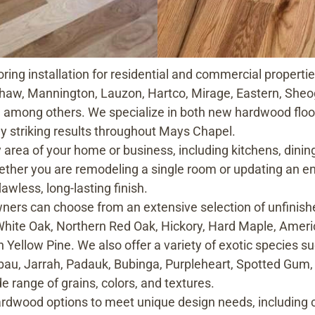
ring installation for residential and commercial properti
haw, Mannington, Lauzon, Hartco, Mirage, Eastern, Sheog
 among others. We specialize in both new hardwood floor
ly striking results throughout Mays Chapel.
y area of your home or business, including kitchens, dini
her you are remodeling a single room or updating an ent
lawless, long-lasting finish.
s can choose from an extensive selection of unfinishe
White Oak, Northern Red Oak, Hickory, Hard Maple, Amer
 Yellow Pine. We also offer a variety of exotic species su
bau, Jarrah, Padauk, Bubinga, Purpleheart, Spotted Gum
 range of grains, colors, and textures.
 hardwood options to meet unique design needs, including 