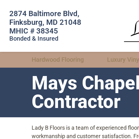
2874 Baltimore Blvd,
Finksburg, MD 21048
MHIC # 38345
Bonded & Insured
Hardwood Flooring
Luxury Viny
Mays Chapel
Contractor
Lady B Floors is a team of experienced flo
workmanship and customer satisfaction. From 