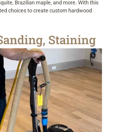
uite, Brazilian maple, and more. With this
mited choices to create custom hardwood
anding, Staining