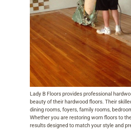
Lady B Floors provides professional hardwo
beauty of their hardwood floors. Their skille
dining rooms, foyers, family rooms, bedro
Whether you are restoring worn floors to the
results designed to match your style and pr