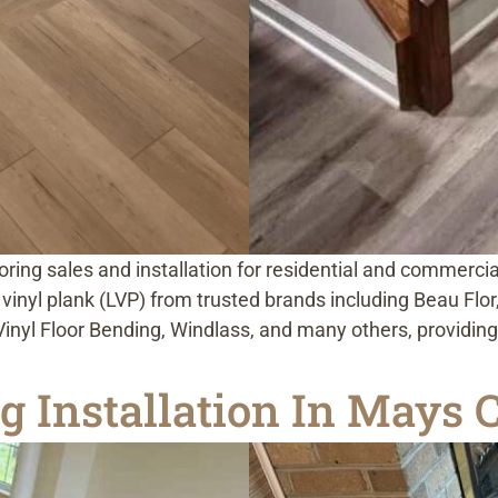
looring sales and installation for residential and commerci
ry vinyl plank (LVP) from trusted brands including Beau Fl
nyl Floor Bending, Windlass, and many others, providing s
g Installation In Mays