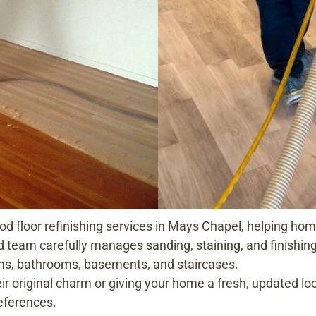
od floor refinishing services in Mays Chapel, helping h
d team carefully manages sanding, staining, and finishing, 
oms, bathrooms, basements, and staircases.
ir original charm or giving your home a fresh, updated lo
eferences.