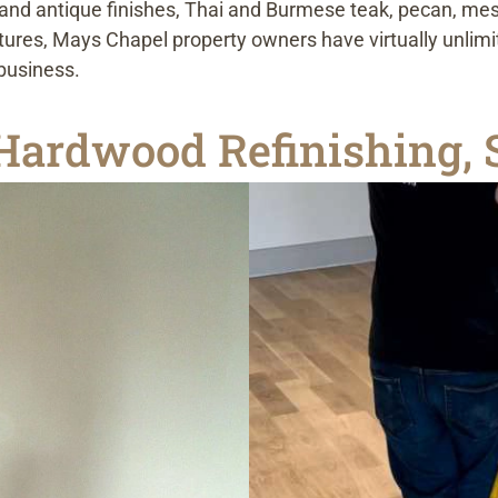
and antique finishes, Thai and Burmese teak, pecan, mesq
extures, Mays Chapel property owners have virtually unli
 business.
ardwood Refinishing, S