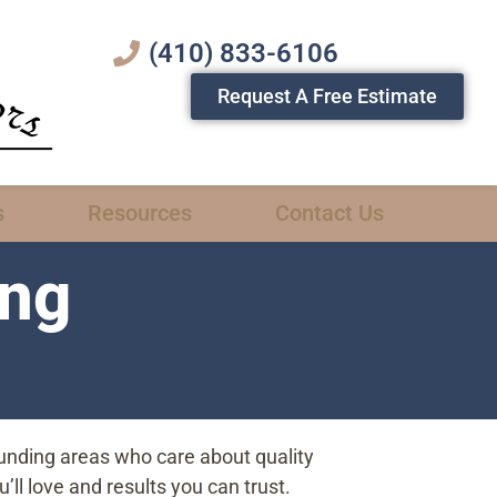
(410) 833-6106
Request A Free Estimate
s
Resources
Contact Us
ing
unding areas who care about quality
ll love and results you can trust.