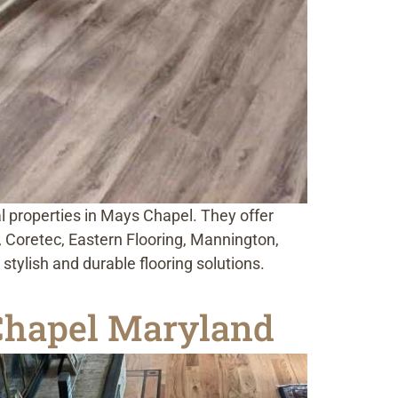
al properties in Mays Chapel. They offer
or, Coretec, Eastern Flooring, Mannington,
tylish and durable flooring solutions.
 Chapel Maryland