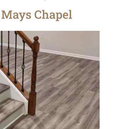
n Mays Chapel