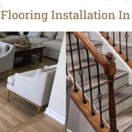
:
Flooring Installation I