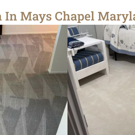
on In Mays Chapel Mary