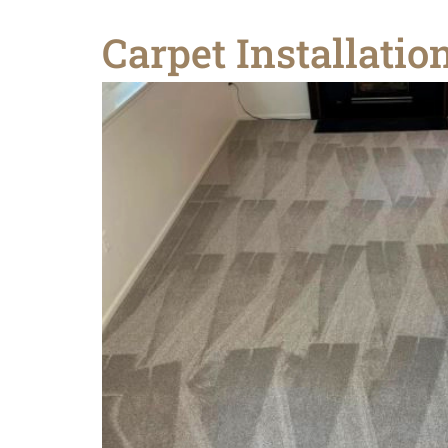
Carpet Installati