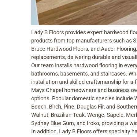
Lady B Floors provides expert hardwood floo
products from top manufacturers such as S
Bruce Hardwood Floors, and Aacer Flooring,
replacements, delivering durable and visual
Our team installs hardwood flooring in ever
bathrooms, basements, and staircases. Whet
installation and skilled craftsmanship for a f
Mays Chapel homeowners and business owner
options. Popular domestic species include 
Beech, Birch, Pine, Douglas Fir, and Southern
Walnut, Brazilian Teak, Wenge, Sapele, Mer
Sydney Blue Gum, and Iroko, providing a wide
In addition, Lady B Floors offers specialty