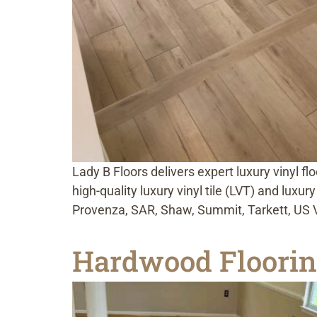
Lady B Floors delivers expert luxury vinyl f
high-quality luxury vinyl tile (LVT) and luxu
Provenza, SAR, Shaw, Summit, Tarkett, US Vi
Hardwood Floorin