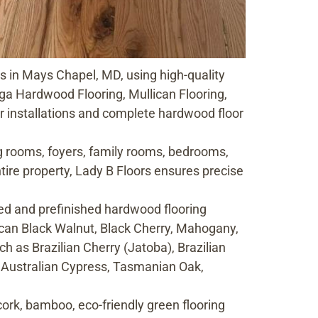
es in Mays Chapel, MD, using high-quality
a Hardwood Flooring, Mullican Flooring,
 installations and complete hardwood floor
ng rooms, foyers, family rooms, bedrooms,
ire property, Lady B Floors ensures precise
d and prefinished hardwood flooring
ican Black Walnut, Black Cherry, Mahogany,
ch as Brazilian Cherry (Jatoba), Brazilian
, Australian Cypress, Tasmanian Oak,
cork, bamboo, eco-friendly green flooring