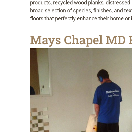
products, recycled wood planks, distressed 
broad selection of species, finishes, and t
floors that perfectly enhance their home or
Mays Chapel MD H