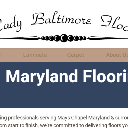
l
Laminate
Carpet
About U
 Maryland Floor
oring professionals serving Mays Chapel Maryland & surro
start to finish, we’re committed to delivering floors you’