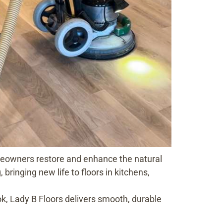
omeowners restore and enhance the natural
bringing new life to floors in kitchens,
ok, Lady B Floors delivers smooth, durable