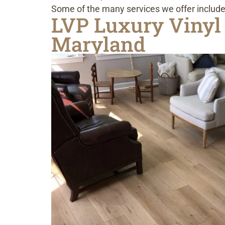
Some of the many services we offer include
LVP Luxury Vinyl 
Maryland