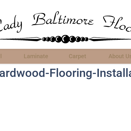
l
Laminate
Carpet
About U
rdwood-Flooring-Install