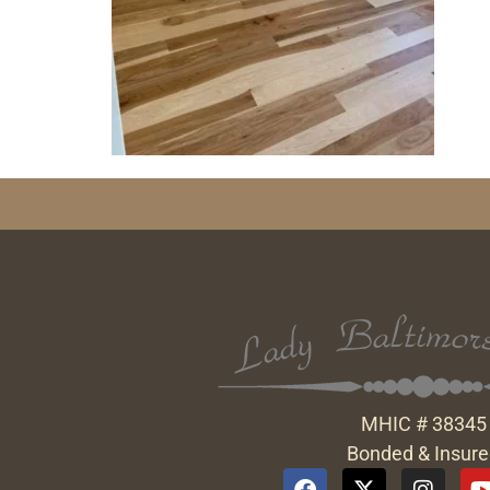
MHIC # 38345
Bonded & Insur