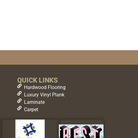
QUICK LINKS
Hardwood Flooring
Luxury Vinyl Plank
Laminate
Carpet