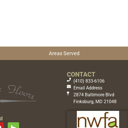
Areas Served
CONTACT
(410) 833-6106
Email Address
2874 Baltimore Blvd
Finksburg, MD 21048
ed