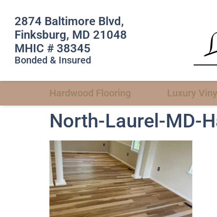
2874 Baltimore Blvd,
Finksburg, MD 21048
MHIC # 38345
Bonded & Insured
Hardwood Flooring
Luxury Viny
North-Laurel-MD-Ha