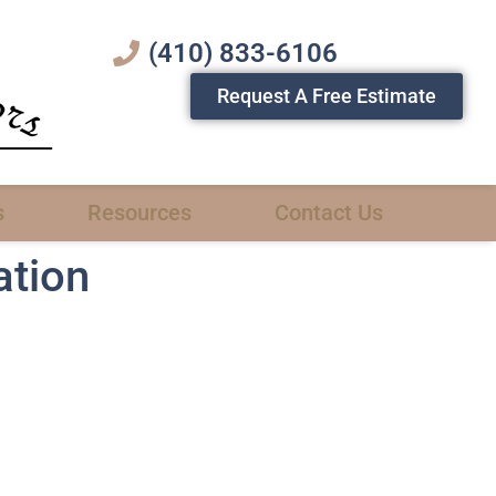
(410) 833-6106
Request A Free Estimate
s
Resources
Contact Us
ation