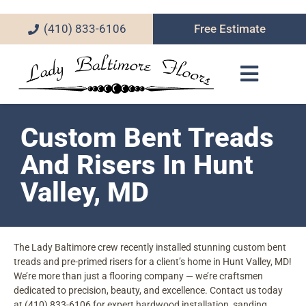
(410) 833-6106
Free Estimate
Custom Bent Treads
And Risers In Hunt
Valley, MD
The Lady Baltimore crew recently installed stunning custom bent
treads and pre-primed risers for a client’s home in Hunt Valley, MD!
We’re more than just a flooring company — we’re craftsmen
dedicated to precision, beauty, and excellence. Contact us today
at (410) 833-6106 for expert hardwood installation, sanding,