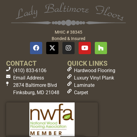
MHIC # 38345
Bonded & Insured
CONTACT
QUICK LINKS
(410) 833-6106
Hardwood Flooring
Email Address
Luxury Vinyl Plank
2874 Baltimore Blvd
Laminate
Finksburg, MD 21048
Carpet