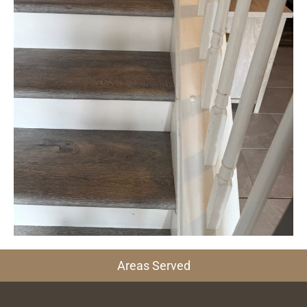
Areas Served