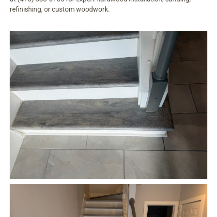
refinishing, or custom woodwork.