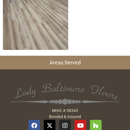
Areas Served
MHIC # 38345
Bonded & Insured