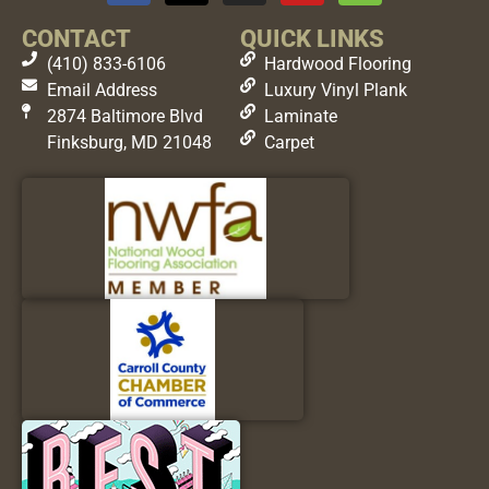
CONTACT
QUICK LINKS
(410) 833-6106
Hardwood Flooring
Email Address
Luxury Vinyl Plank
2874 Baltimore Blvd
Laminate
Finksburg, MD 21048
Carpet