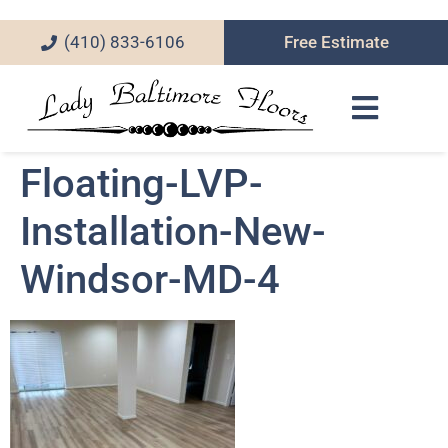
(410) 833-6106
Free Estimate
Floating-LVP-
Installation-New-
Windsor-MD-4