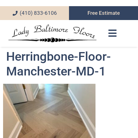
(410) 833-6106
Free Estimate
Herringbone-Floor-
Manchester-MD-1