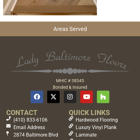
Areas Served
MHIC # 38345
Bonded & Insured
CONTACT
QUICK LINKS
(410) 833-6106
Hardwood Flooring
Email Address
Luxury Vinyl Plank
2874 Baltimore Blvd
Laminate