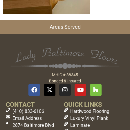
Areas Served
MHIC # 38345
Bonded & Insured
CONTACT
QUICK LINKS
(410) 833-6106
Hardwood Flooring
Email Address
Luxury Vinyl Plank
2874 Baltimore Blvd
Laminate