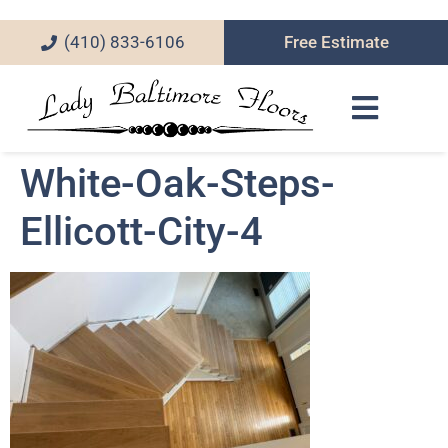
(410) 833-6106
Free Estimate
White-Oak-Steps-
Ellicott-City-4