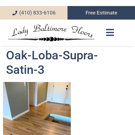
(410) 833-6106
Free Estimate
Oak-Loba-Supra-
Satin-3