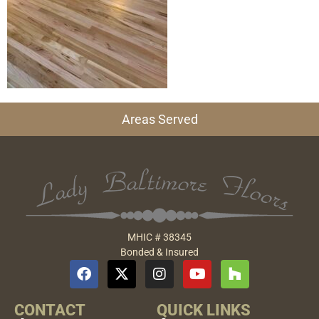
Areas Served
MHIC # 38345
Bonded & Insured
CONTACT
QUICK LINKS