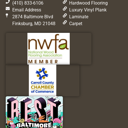
(410) 833-6106
Hardwood Flooring
Email Address
Luxury Vinyl Plank
2874 Baltimore Blvd
Laminate
Finksburg, MD 21048
Carpet