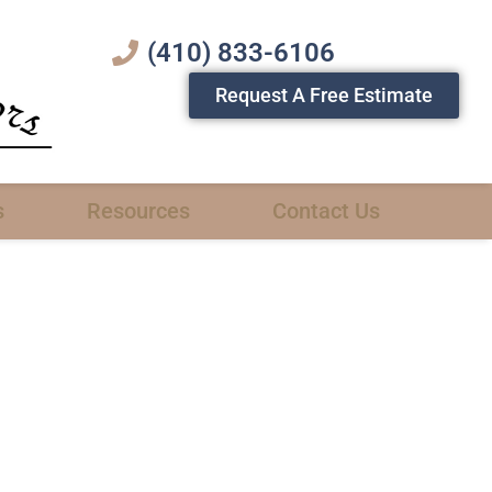
(410) 833-6106
Request A Free Estimate
s
Resources
Contact Us