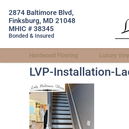
2874 Baltimore Blvd,
Finksburg, MD 21048
MHIC # 38345
Bonded & Insured
Hardwood Flooring
Luxury Viny
LVP-Installation-L