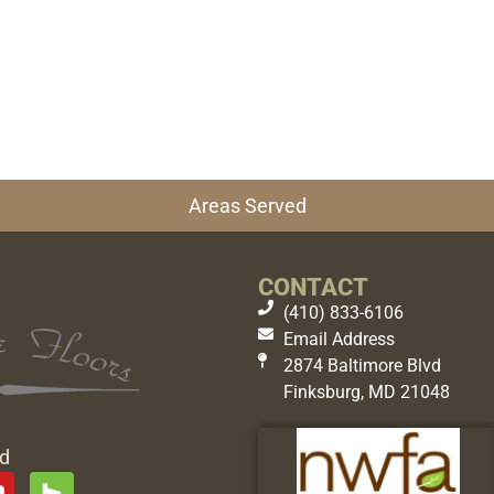
Areas Served
CONTACT
(410) 833-6106
Email Address
2874 Baltimore Blvd
Finksburg, MD 21048
ed