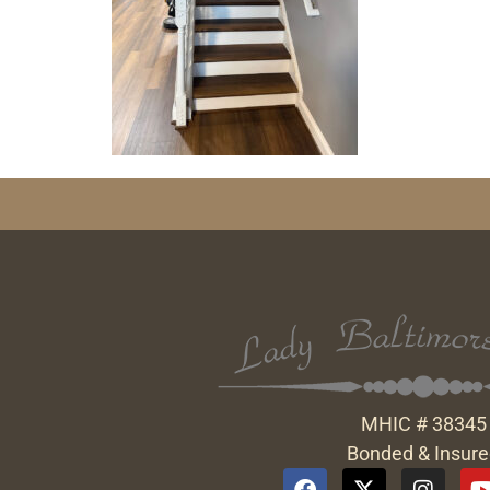
MHIC # 38345
Bonded & Insur