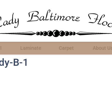
l
Laminate
Carpet
About U
ady-B-1