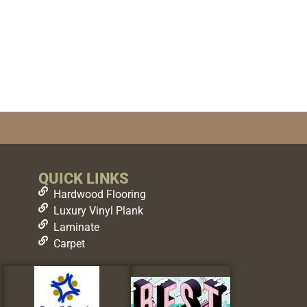
QUICK LINKS
Hardwood Flooring
Luxury Vinyl Plank
Laminate
Carpet