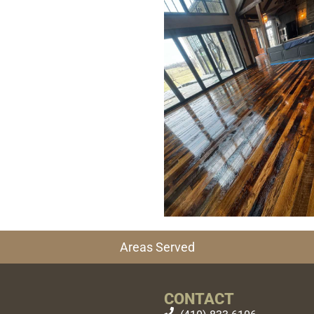
Areas Served
CONTACT