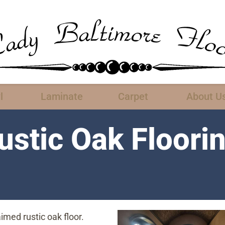
l
Laminate
Carpet
About U
stic Oak Floori
aimed rustic oak floor.