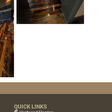
QUICK LINKS