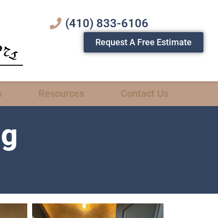
(410) 833-6106
Request A Free Estimate
s
Resources
Contact Us
ng