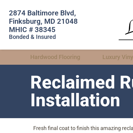
2874 Baltimore Blvd,
Finksburg, MD 21048
MHIC # 38345
Bonded & Insured
Hardwood Flooring
Luxury Viny
Reclaimed Ru
Installation
Fresh final coat to finish this amazing recl