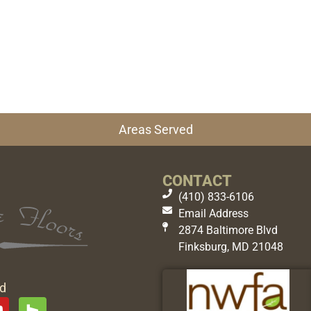
Areas Served
CONTACT
(410) 833-6106
Email Address
2874 Baltimore Blvd
Finksburg, MD 21048
ed