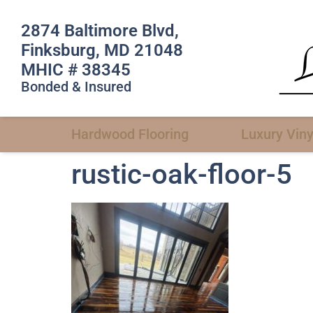
2874 Baltimore Blvd,
Finksburg, MD 21048
MHIC # 38345
Bonded & Insured
Hardwood Flooring
Luxury Viny
rustic-oak-floor-5