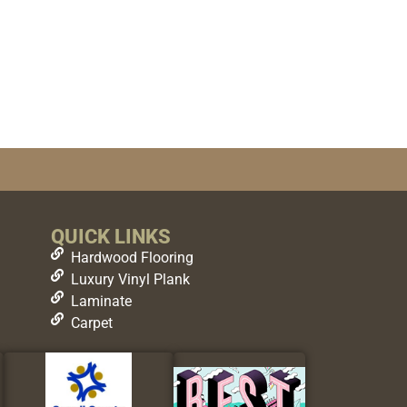
QUICK LINKS
Hardwood Flooring
Luxury Vinyl Plank
Laminate
Carpet