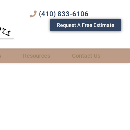
(410) 833-6106
Request A Free Estimate
s
Resources
Contact Us