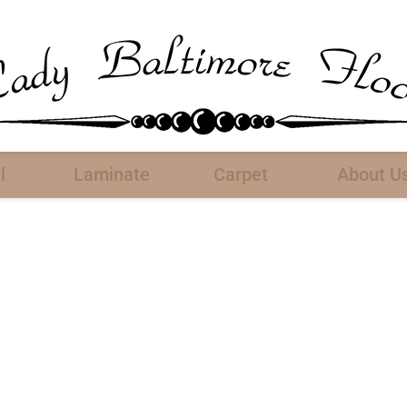
l
Laminate
Carpet
About U