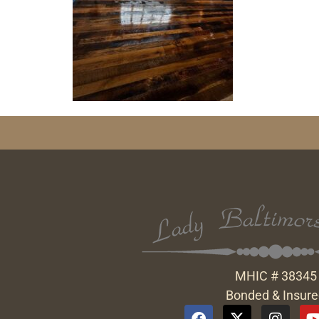
MHIC # 38345
Bonded & Insur