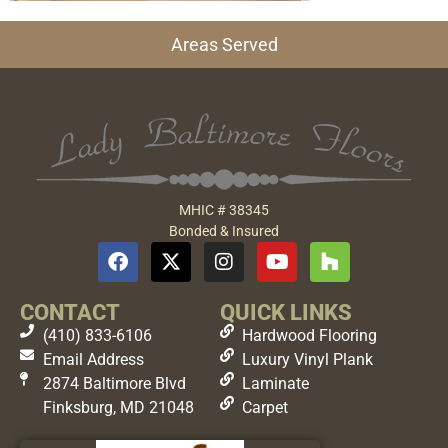
Areas Served
MHIC # 38345
Bonded & Insured
CONTACT
QUICK LINKS
(410) 833-6106
Hardwood Flooring
Email Address
Luxury Vinyl Plank
2874 Baltimore Blvd
Laminate
Finksburg, MD 21048
Carpet