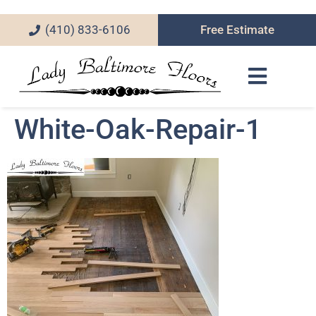
(410) 833-6106
Free Estimate
White-Oak-Repair-1