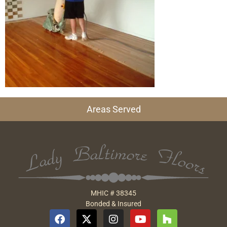
Areas Served
MHIC # 38345
Bonded & Insured