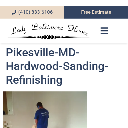
(410) 833-6106
Free Estimate
Pikesville-MD-
Hardwood-Sanding-
Refinishing