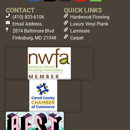
CONTACT
QUICK LINKS
(410) 833-6106
Hardwood Flooring
Email Address
Luxury Vinyl Plank
2874 Baltimore Blvd
Laminate
Finksburg, MD 21048
Carpet