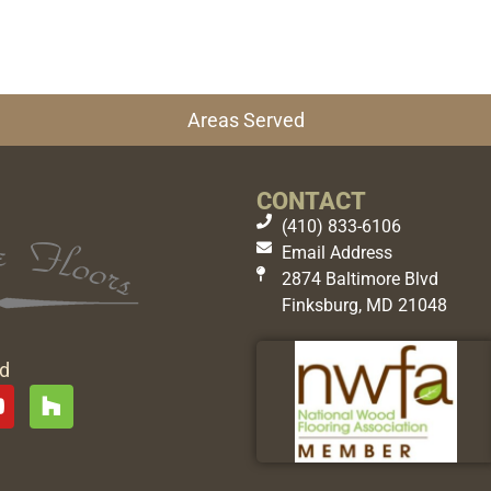
Areas Served
CONTACT
(410) 833-6106
Email Address
2874 Baltimore Blvd
Finksburg, MD 21048
ed