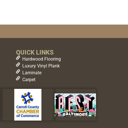
QUICK LINKS
Hardwood Flooring
Luxury Vinyl Plank
Laminate
Carpet