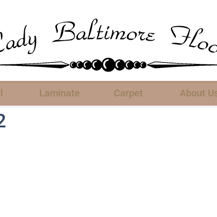
l
Laminate
Carpet
About U
2