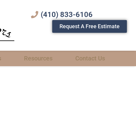
(410) 833-6106
Request A Free Estimate
s
Resources
Contact Us