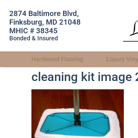
2874 Baltimore Blvd,
Finksburg, MD 21048
MHIC # 38345
Bonded & Insured
Hardwood Flooring
Luxury Viny
cleaning kit image 