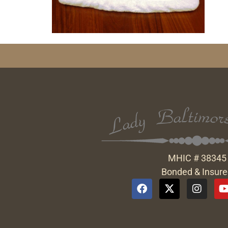
MHIC # 38345
Bonded & Insur