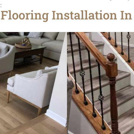
:
Flooring Installation I