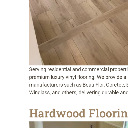
Serving residential and commercial properti
premium luxury vinyl flooring. We provide a b
manufacturers such as Beau Flor, Coretec, 
Windlass, and others, delivering durable and
Hardwood Flooring