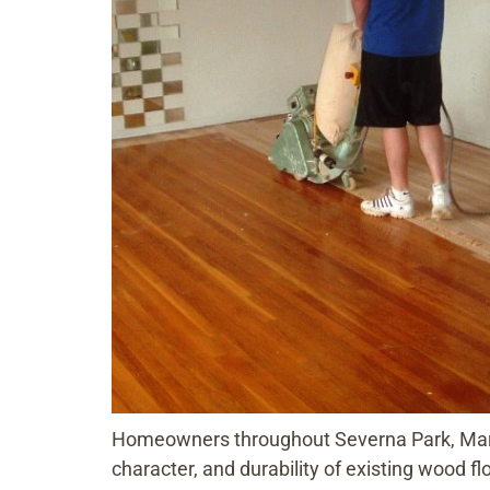
Homeowners throughout Severna Park, Maryla
character, and durability of existing wood fl