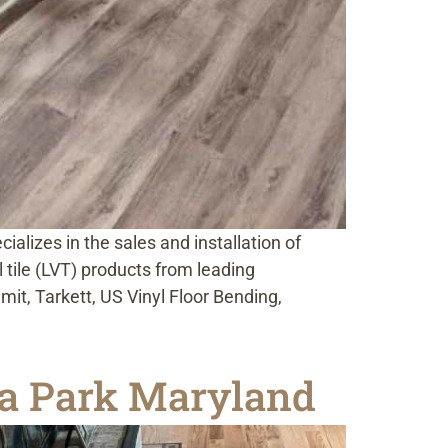
alizes in the sales and installation of
l tile (LVT) products from leading
t, Tarkett, US Vinyl Floor Bending,
na Park Maryland