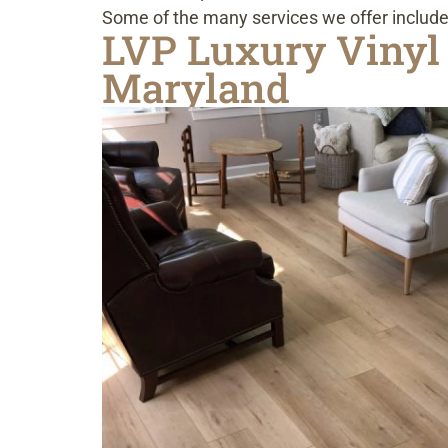
Some of the many services we offer include
LVP Luxury Vinyl 
Maryland