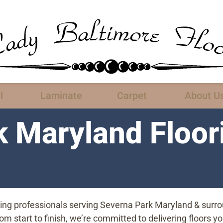
l
Laminate
Carpet
About U
k Maryland Floor
oring professionals serving Severna Park Maryland & surr
start to finish, we’re committed to delivering floors you’