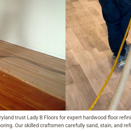
nd trust Lady B Floors for expert hardwood floor refinis
ooring. Our skilled craftsmen carefully sand, stain, and r