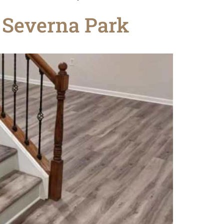
n Severna Park