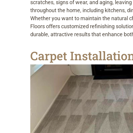
scratches, signs of wear, and aging, leavin
throughout the home, including kitchens, d
Whether you want to maintain the natural ch
Floors offers customized refinishing solutio
durable, attractive results that enhance b
Carpet Installati