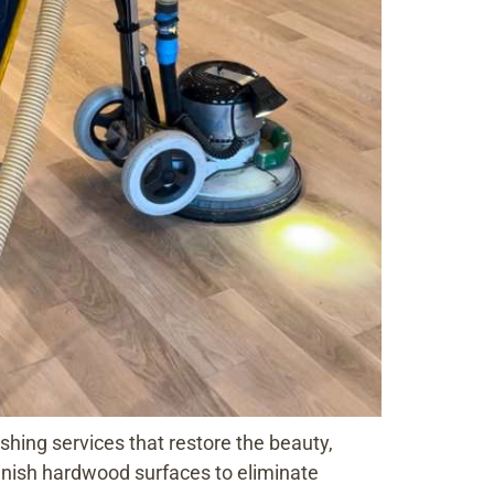
hing services that restore the beauty,
efinish hardwood surfaces to eliminate