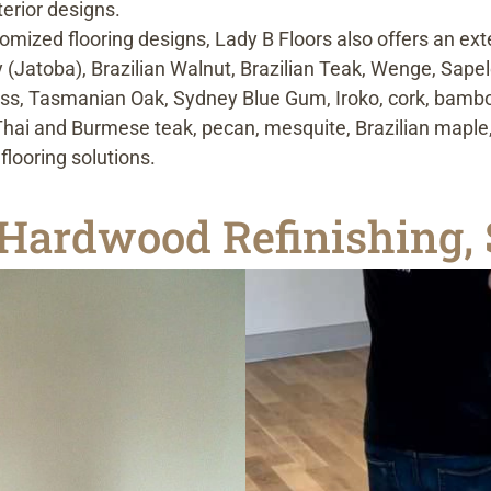
erior designs.
omized flooring designs, Lady B Floors also offers an ext
 (Jatoba), Brazilian Walnut, Brazilian Teak, Wenge, Sape
ss, Tasmanian Oak, Sydney Blue Gum, Iroko, cork, bamboo
, Thai and Burmese teak, pecan, mesquite, Brazilian map
looring solutions.
Hardwood Refinishing, 