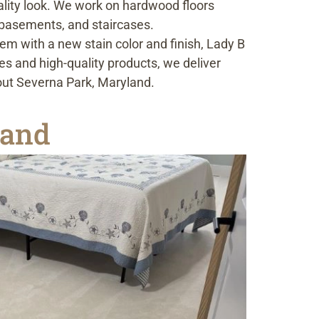
uality look. We work on hardwood floors
 basements, and staircases.
m with a new stain color and finish, Lady B
es and high-quality products, we deliver
out Severna Park, Maryland.
land