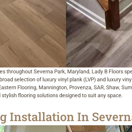
es throughout Severna Park, Maryland, Lady B Floors speci
road selection of luxury vinyl plank (LVP) and luxury viny
Eastern Flooring, Mannington, Provenza, SAR, Shaw, Summi
 stylish flooring solutions designed to suit any space.
 Installation In Sever