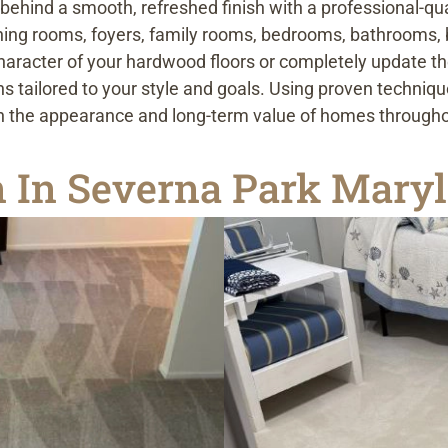
g behind a smooth, refreshed finish with a professional-q
ining rooms, foyers, family rooms, bedrooms, bathrooms,
aracter of your hardwood floors or completely update the
ns tailored to your style and goals. Using proven techniqu
oth the appearance and long-term value of homes through
on In Severna Park Mary