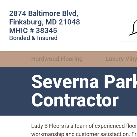
2874 Baltimore Blvd,
Finksburg, MD 21048
MHIC # 38345
Bonded & Insured
Hardwood Flooring
Luxury Viny
Severna Par
Contractor
Lady B Floors is a team of experienced flo
workmanship and customer satisfaction. From 