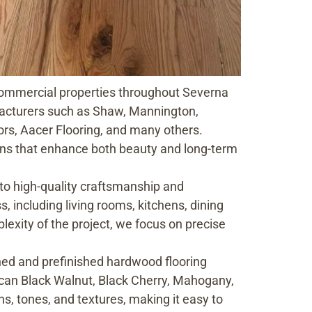
d commercial properties throughout Severna
acturers such as Shaw, Mannington,
rs, Aacer Flooring, and many others.
ions that enhance both beauty and long-term
 to high-quality craftsmanship and
, including living rooms, kitchens, dining
exity of the project, we focus on precise
ed and prefinished hardwood flooring
ican Black Walnut, Black Cherry, Mahogany,
ns, tones, and textures, making it easy to