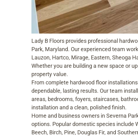
Lady B Floors provides professional hardwoo
Park, Maryland. Our experienced team wor
Lauzon, Hartco, Mirage, Eastern, Sheoga Ha
Whether you are building a new space or upd
property value.
From complete hardwood floor installations 
dependable, lasting results. Our team instal
areas, bedrooms, foyers, staircases, bathro
installation and a clean, polished finish.
Home and business owners in Severna Park,
options. Popular domestic species include 
Beech, Birch, Pine, Douglas Fir, and Souther