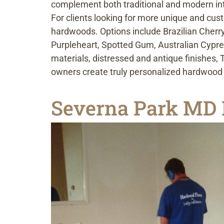
complement both traditional and modern int
For clients looking for more unique and cust
hardwoods. Options include Brazilian Cherry
Purpleheart, Spotted Gum, Australian Cypre
materials, distressed and antique finishes
owners create truly personalized hardwood f
Severna Park MD 