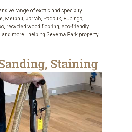
ensive range of exotic and specialty
le, Merbau, Jarrah, Padauk, Bubinga,
, recycled wood flooring, eco-friendly
le, and more—helping Severna Park property
Sanding, Staining