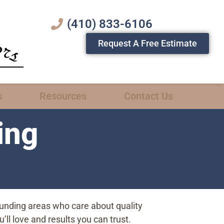
(410) 833-6106
Request A Free Estimate
s
Resources
Contact Us
ing
ounding areas who care about quality
ll love and results you can trust.