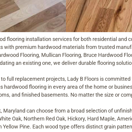
d flooring installation services for both residential an
ks with premium hardwood materials from trusted manuf
rdwood Flooring, Mullican Flooring, Bruce Hardwood Floo
ating an existing one, we deliver durable flooring solut
to full replacement projects, Lady B Floors is committed
ls hardwood flooring in every area of the home or business
oms, and finished basements. No matter the size or compl
 Maryland can choose from a broad selection of unfinish
White Oak, Northern Red Oak, Hickory, Hard Maple, Amer
n Yellow Pine. Each wood type offers distinct grain patter