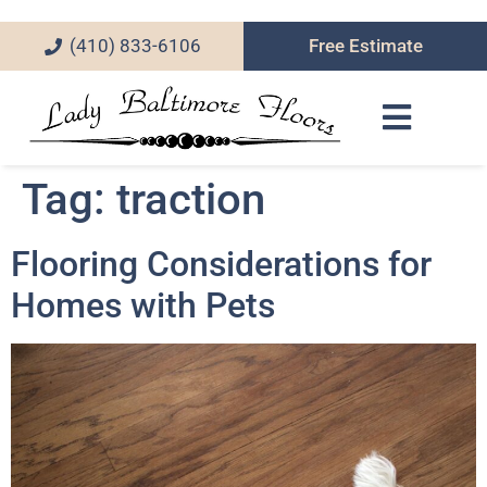
(410) 833-6106
Free Estimate
Tag:
traction
Flooring Considerations for
Homes with Pets