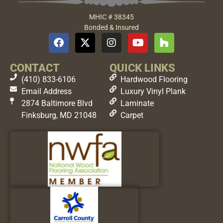
MHIC # 38345
Bonded & Insured
CONTACT
QUICK LINKS
(410) 833-6106
Hardwood Flooring
Email Address
Luxury Vinyl Plank
2874 Baltimore Blvd
Laminate
Finksburg, MD 21048
Carpet