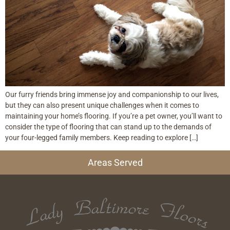
Our furry friends bring immense joy and companionship to our lives,
but they can also present unique challenges when it comes to
maintaining your home’s flooring. If you’re a pet owner, you’ll want to
consider the type of flooring that can stand up to the demands of
your four-legged family members. Keep reading to explore […]
Areas Served