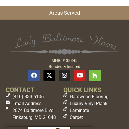
Areas Served
MHIC # 38345
Bonded & Insured
CONTACT
QUICK LINKS
(410) 833-6106
Hardwood Flooring
Email Address
Luxury Vinyl Plank
2874 Baltimore Blvd
Laminate
Finksburg, MD 21048
Carpet