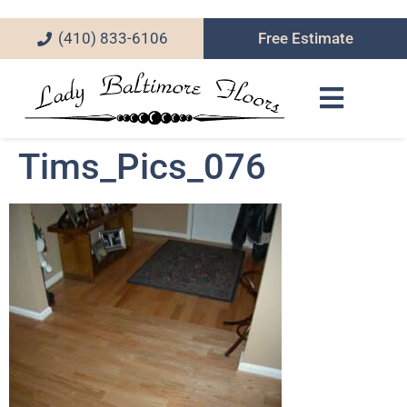
(410) 833-6106
Free Estimate
Tims_Pics_076