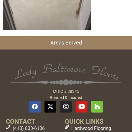
Areas Served
MHIC # 38345
Bonded & Insured
CONTACT
QUICK LINKS
(410) 833-6106
Hardwood Flooring