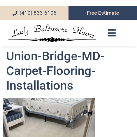
(410) 833-6106
Free Estimate
Union-Bridge-MD-
Carpet-Flooring-
Installations