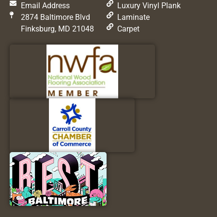
Email Address
Luxury Vinyl Plank
2874 Baltimore Blvd
Laminate
Finksburg, MD 21048
Carpet